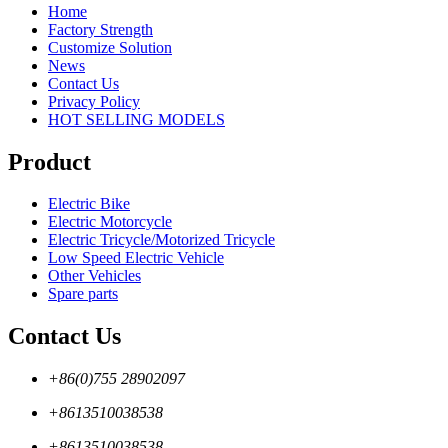
Home
Factory Strength
Customize Solution
News
Contact Us
Privacy Policy
HOT SELLING MODELS
Product
Electric Bike
Electric Motorcycle
Electric Tricycle/Motorized Tricycle
Low Speed Electric Vehicle
Other Vehicles
Spare parts
Contact Us
+86(0)755 28902097
+8613510038538
+8613510038538