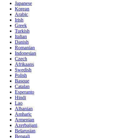
Japanese
Korean
Arabic
Irish
Greek
Turkish
Italian
Danish
Romanian
Indonesian
Czech
Afrikaans
Swedish
Polish
Basque
Catalan
Esperanto
Hindi
Lao
Albanian
Amharic
Armenian
Azerbaijani
Belarusian
Bengali