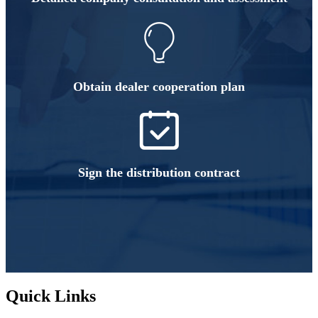
Obtain dealer cooperation plan
Sign the distribution contract
Quick Links