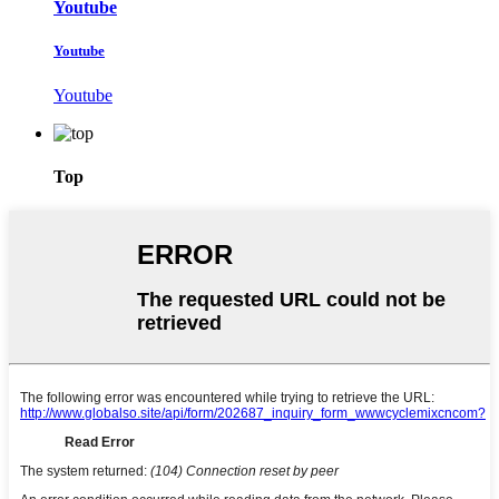
Youtube
Youtube
Youtube
Top