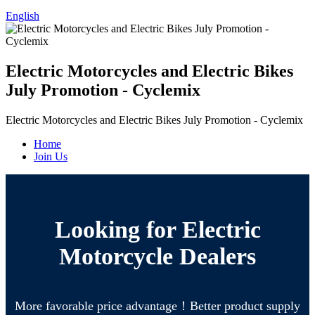
English
Electric Motorcycles and Electric Bikes
July Promotion - Cyclemix
Electric Motorcycles and Electric Bikes July Promotion - Cyclemix
Home
Join Us
Looking for Electric
Motorcycle Dealers
More favorable price advantage！Better product supply