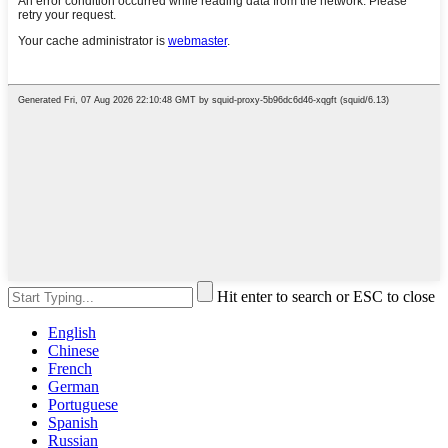
Hit enter to search or ESC to close
English
Chinese
French
German
Portuguese
Spanish
Russian