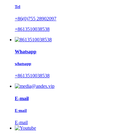
Tel
+86(0)755 28902097
+8613510038538
Whatsapp
whatsapp
+8613510038538
E-mail
E-mail
E-mail