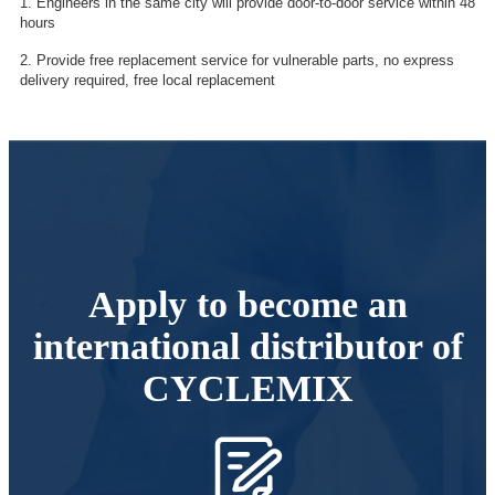
1. Engineers in the same city will provide door-to-door service within 48
hours
2. Provide free replacement service for vulnerable parts, no express
delivery required, free local replacement
Apply to become an
international distributor of
CYCLEMIX