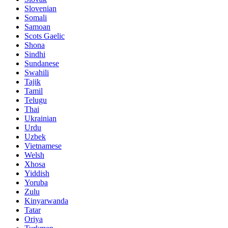
Slovenian
Somali
Samoan
Scots Gaelic
Shona
Sindhi
Sundanese
Swahili
Tajik
Tamil
Telugu
Thai
Ukrainian
Urdu
Uzbek
Vietnamese
Welsh
Xhosa
Yiddish
Yoruba
Zulu
Kinyarwanda
Tatar
Oriya