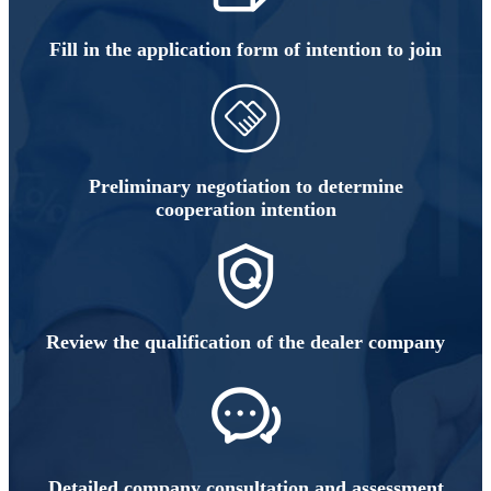
Fill in the application form of intention to join
Preliminary negotiation to determine
cooperation intention
Review the qualification of the dealer company
Detailed company consultation and assessment