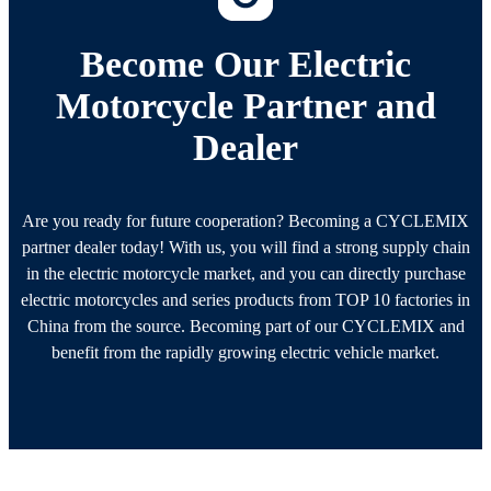
Become Our Electric
Motorcycle Partner and
Dealer
Are you ready for future cooperation? Becoming a CYCLEMIX
partner dealer today! With us, you will find a strong supply chain
in the electric motorcycle market, and you can directly purchase
electric motorcycles and series products from TOP 10 factories in
China from the source. Becoming part of our CYCLEMIX and
benefit from the rapidly growing electric vehicle market.