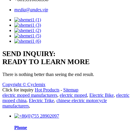
media@andes.vip
SEND INQUIRY:
READY TO LEARN MORE
There is nothing better than seeing the end result.
Copyright © Cyclemix
Click for inquiry
Hot Products
-
Sitemap
electric moped manufacturers
,
electric moped
,
Electric Bike
,
electric
moped china
,
Electric Trike
,
chinese electric motorcycle
manufacturers
,
Phone