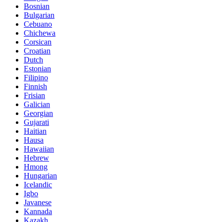
Bosnian
Bulgarian
Cebuano
Chichewa
Corsican
Croatian
Dutch
Estonian
Filipino
Finnish
Frisian
Galician
Georgian
Gujarati
Haitian
Hausa
Hawaiian
Hebrew
Hmong
Hungarian
Icelandic
Igbo
Javanese
Kannada
Kazakh