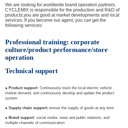
We are looking for worldwide brand operation partners.
CYCLEMIX is responsible for the production and R&D of
products,you are good at market developments and local
services. If you become our agent, you can get the
following services:
Professional training: corporate
culture/product performance/store
operation
Technical support
●
Product support
: Continuously track the local electric vehicle
market demand, and continuously develop and update the product
system
●
Supply chain support:
ensure the supply of goods at any time
●
Brand support
: social media, news and public relations, and
multiple channels of communication