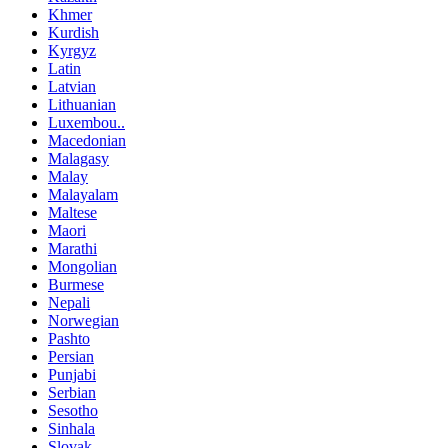
Khmer
Kurdish
Kyrgyz
Latin
Latvian
Lithuanian
Luxembou..
Macedonian
Malagasy
Malay
Malayalam
Maltese
Maori
Marathi
Mongolian
Burmese
Nepali
Norwegian
Pashto
Persian
Punjabi
Serbian
Sesotho
Sinhala
Slovak