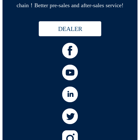
chain！Better pre-sales and after-sales service!
DEALER