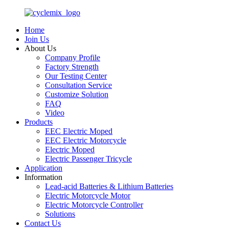
Home
Join Us
About Us
Company Profile
Factory Strength
Our Testing Center
Consultation Service
Customize Solution
FAQ
Video
Products
EEC Electric Moped
EEC Electric Motorcycle
Electric Moped
Electric Passenger Tricycle
Application
Information
Lead-acid Batteries & Lithium Batteries
Electric Motorcycle Motor
Electric Motorcycle Controller
Solutions
Contact Us