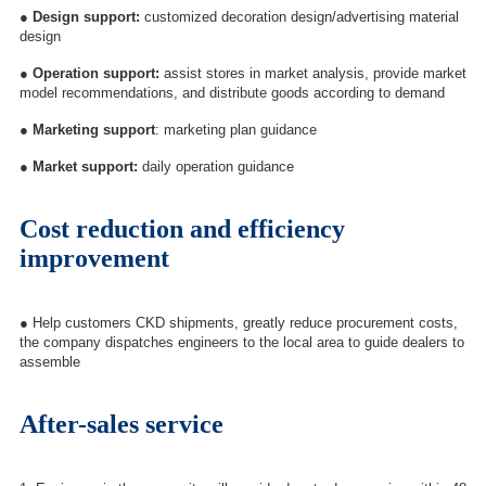
●
Design support:
customized decoration design/advertising material
design
●
Operation support:
assist stores in market analysis, provide market
model recommendations, and distribute goods according to demand
●
Marketing support
: marketing plan guidance
●
Market support:
daily operation guidance
Cost reduction and efficiency
improvement
●
Help customers CKD shipments, greatly reduce procurement costs,
the company dispatches engineers to the local area to guide dealers to
assemble
After-sales service